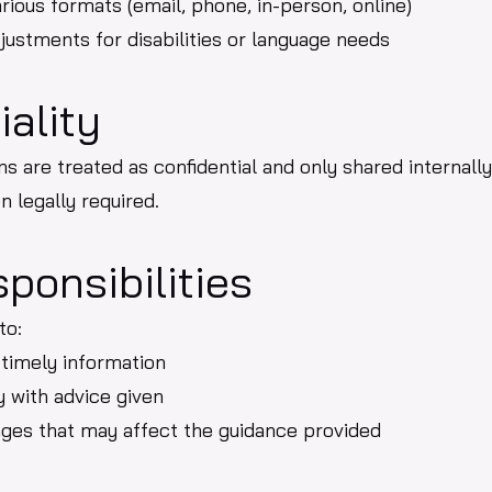
rious formats (email, phone, in-person, online)
ustments for disabilities or language needs
iality
ns are treated as confidential and only shared internall
n legally required.
sponsibilities
to:
 timely information
 with advice given
nges that may affect the guidance provided