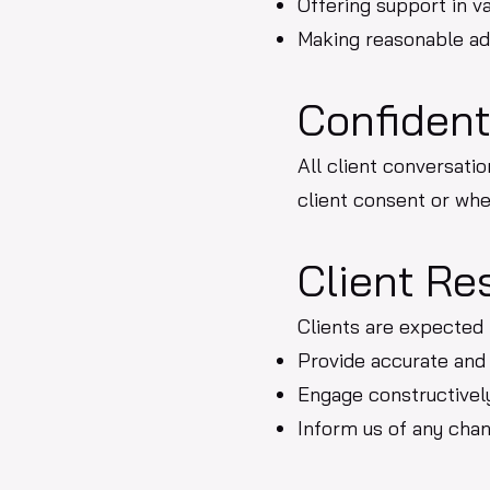
Offering support in va
Making reasonable adj
Confident
All client conversatio
client consent or whe
Client Re
Clients are expected 
Provide accurate and
Engage constructively
Inform us of any cha