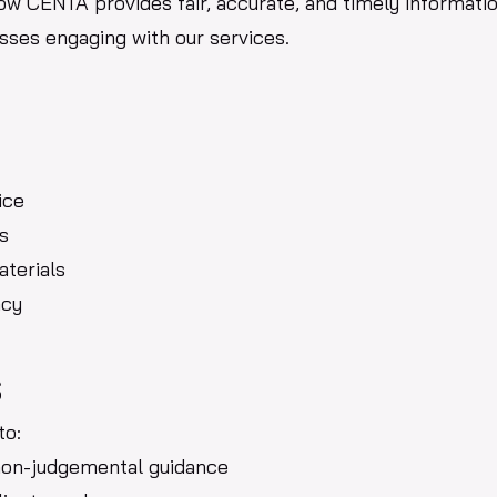
how CENTA provides fair, accurate, and timely informati
esses engaging with our services.
ice
s
aterials
ncy
s
to:
 non-judgemental guidance