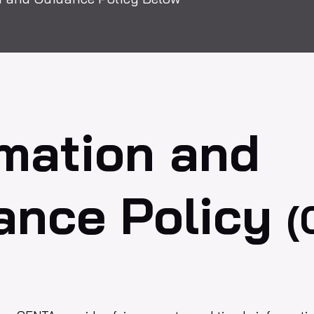
rmation and
ance Policy
(