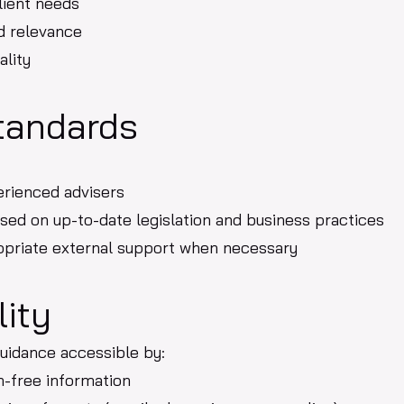
lient needs
d relevance
ality
tandards
erienced advisers
sed on up-to-date legislation and business practices
ropriate external support when necessary
lity
uidance accessible by:
on-free information