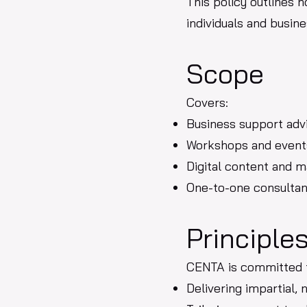
This policy outlines 
individuals and busin
Scope
Covers:
Business support adv
Workshops and event
Digital content and m
One-to-one consulta
Principle
CENTA is committed 
Delivering impartial,