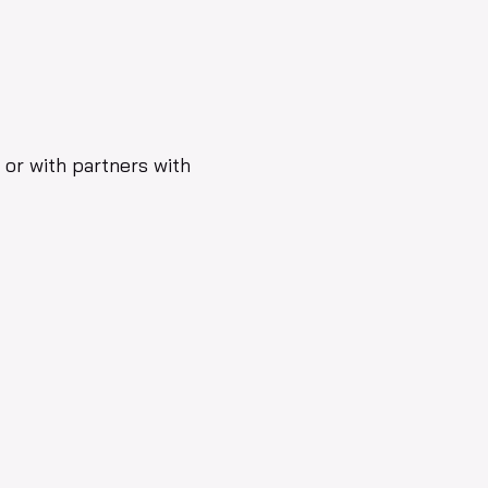
y or with partners with