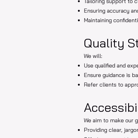
Tailoring support to c
Ensuring accuracy an
Maintaining confidenti
Quality S
We will:
Use qualified and exp
Ensure guidance is ba
Refer clients to app
Accessibi
We aim to make our g
Providing clear, jarg