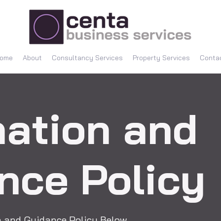
ome
About
Consultancy Services
Property Services
Conta
mation and
nce Policy
on and Guidance Policy Below