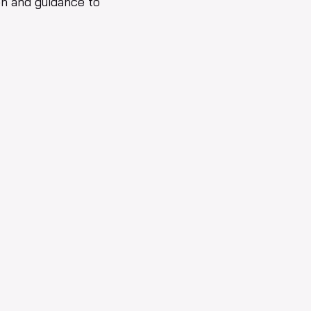
on and guidance to