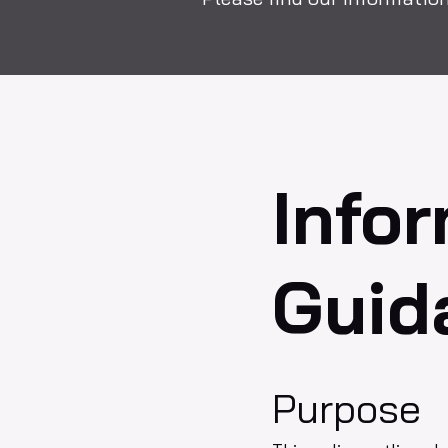
Info
Guid
Purpose