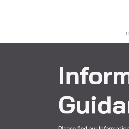
H
Infor
Guida
Please find our Informati