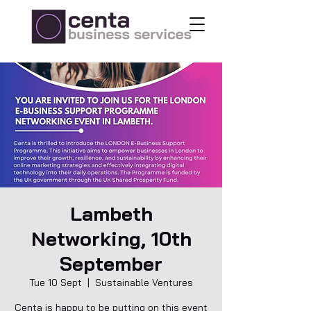
Lambeth
Networking, 10th
September
Tue 10 Sept
  |  
Sustainable Ventures
Centa is happy to be putting on this event