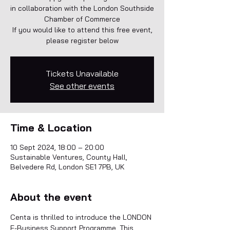
in collaboration with the London Southside
Chamber of Commerce
If you would like to attend this free event,
please register below
Tickets Unavailable
See other events
Time & Location
10 Sept 2024, 18:00 – 20:00
Sustainable Ventures, County Hall,
Belvedere Rd, London SE1 7PB, UK
About the event
Centa is thrilled to introduce the LONDON 
E-Business Support Programme. This 