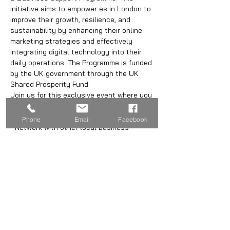
initiative aims to empower es in London to 
improve their growth, resilience, and 
sustainability by enhancing their online 
marketing strategies and effectively 
integrating digital technology into their 
daily operations. The Programme is funded 
by the UK government through the UK 
Shared Prosperity Fund.
Join us for this exclusive event where you 
can:
- Learn about the programme
Phone
Email
Facebook
- Network with other local business 
owners
- Enjoy complimentary drinks and canapés
Share this event