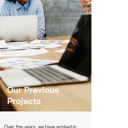
Our Previous
Projects
Over the years, we have worked in