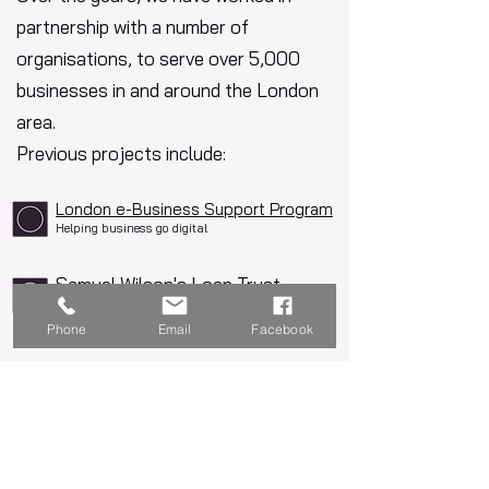
partnership with a number of
organisations, to serve over 5,000
businesses in and around the London
area.
Previous projects include:
London e-Business Support Program
Helping business go digital
Samuel Wilson's Loan Trust
Give your business a boost
Phone
Email
Facebook
Live Funded Projects
See below for our current live, fully
funded projects